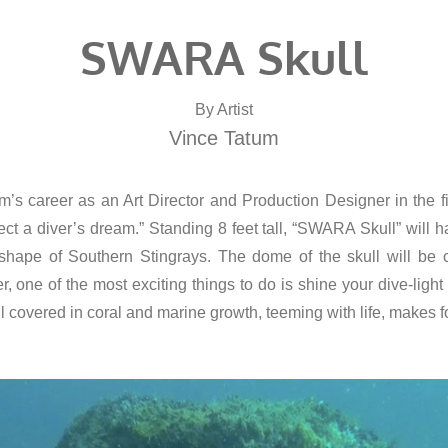
SWARA Skull
By Artist
Vince Tatum
career as an Art Director and Production Designer in the fi
 diver’s dream.” Standing 8 feet tall, “SWARA Skull” will hav
 shape of Southern Stingrays. The dome of the skull will be
ver, one of the most exciting things to do is shine your dive-ligh
ll covered in coral and marine growth, teeming with life, makes fo