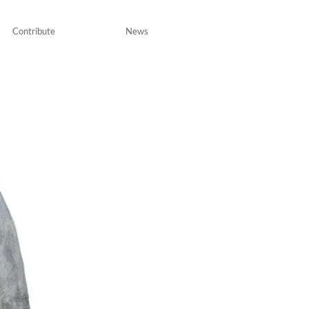
Contribute
News