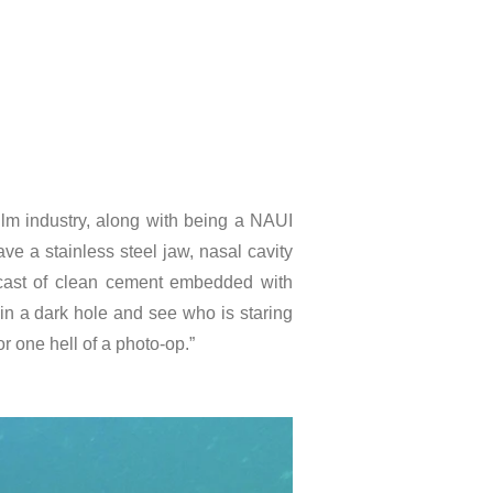
lm industry, along with being a NAUI
e a stainless steel jaw, nasal cavity
 cast of clean cement embedded with
t in a dark hole and see who is staring
r one hell of a photo-op.”