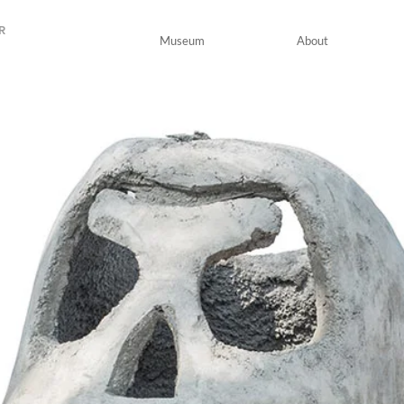
R
Museum
About