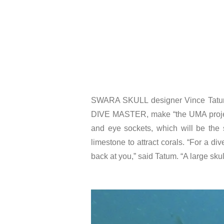
SWARA SKULL designer Vince Tatum’s 
DIVE MASTER, make “the UMA project a
and eye sockets, which will be the
limestone to attract corals. “For a di
back at you,” said Tatum. “A large sku