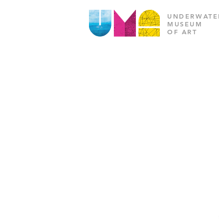
UNDERWATE
MUSEUM
OF ART