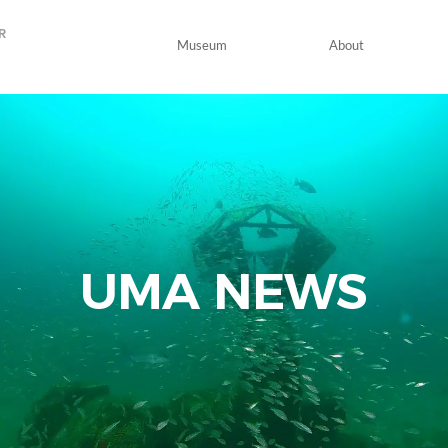
R
Museum
About
UMA
NEWS