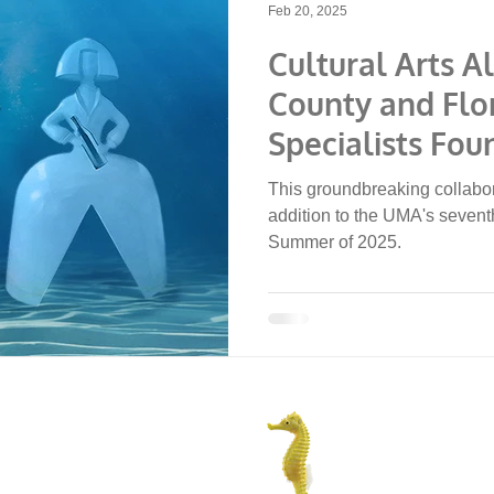
Feb 20, 2025
Cultural Arts A
County and Flo
Specialists Fou
Announce Und
This groundbreaking collabor
of Art Sculptur
addition to the UMA's seventh
Summer of 2025.