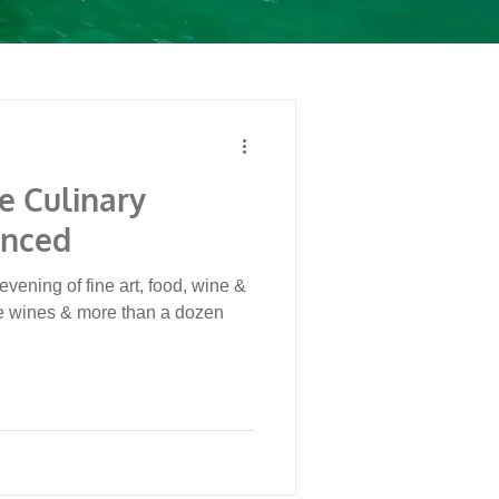
e Culinary
unced
evening of fine art, food, wine &
e wines & more than a dozen