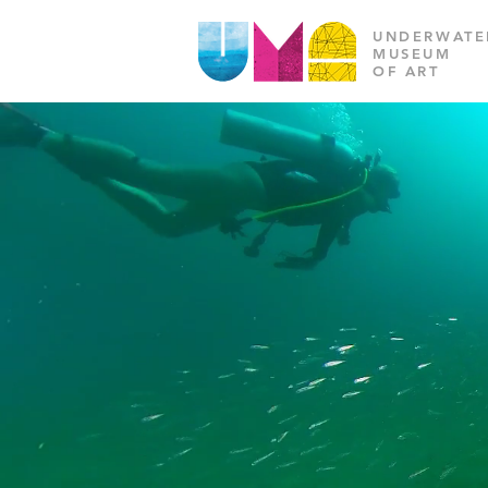
UNDERWATE
MUSEUM
OF ART