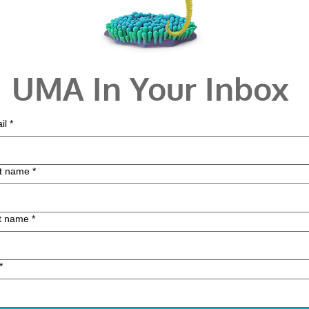
UMA In Your Inbox
il
*
st name
*
t name
*
*