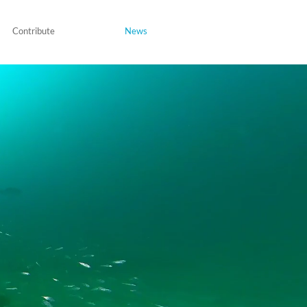
Contribute
News