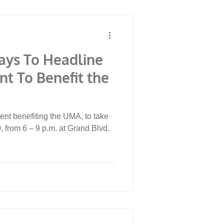
ays To Headline
nt To Benefit the
ent benefiting the UMA, to take
 from 6 – 9 p.m. at Grand Blvd.