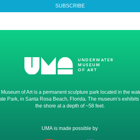
SUBSCRIBE
UNDERWATER
MUSEUM
OF ART
useum of Art is a permanent sculpture park located in the water
te Park, in Santa Rosa Beach, Florida. The museum’s exhibits li
the shore at a depth of ~58 feet.
UMA is made possible by