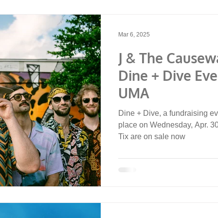
Mar 6, 2025
J & The Causew
Dine + Dive Eve
UMA
Dine + Dive, a fundraising ev
place on Wednesday, Apr. 30,
Tix are on sale now