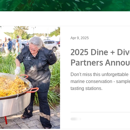
Apr 9, 2025
2025 Dine + Div
Partners Anno
Don't miss this unforgettable 
marine conservation - sampl
tasting stations.