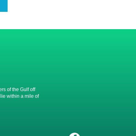
s of the Gulf off
e within a mile of