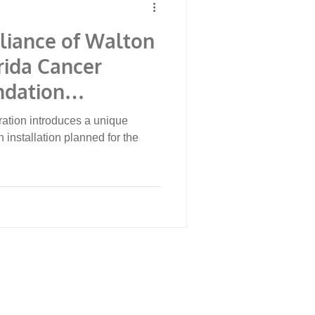
lliance of Walton
rida Cancer
ndation
erwater Museum
ation introduces a unique
e Collaboration
 installation planned for the