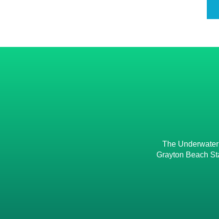
The Underwater M
Grayton Beach Sta