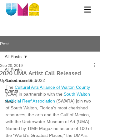
Post
All Posts
Sep 20, 2019
All Posts
2020 UMA Artist Call Released
Updated:
Announcements
Jun 11, 2022
The 
Cultural Arts Alliance of Walton County
Events
(CAA) in partnership with the 
South Walton 
Artificial Reef Association
 (SWARA) join two 
News
of South Walton, Florida’s most cherished 
resources, the arts and the Gulf of Mexico, 
with the Underwater Museum of Art (UMA). 
Named by TIME Magazine as one of 100 of 
the “World’s Greatest Places,” the UMA is 