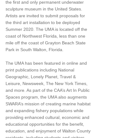
the first and only permanent underwater 
sculpture museum in the United States. 
Artists are invited to submit proposals for 
the third art installation to be deployed 
Summer 2020. The UMA is located off the 
coast of Northwest Florida, less than one 
mile off the coast of Grayton Beach State 
Park in South Walton, Florida.
The UMA has been featured in online and 
print publications including National 
Geographic, Lonely Planet, Travel & 
Leisure, Newsweek, The New York Times, 
and more. As part of the CAA’s Art In Public 
Spaces program, the UMA also augments 
SWARA’s mission of creating marine habitat 
and expanding fishery populations while 
providing enhanced cultural, economic and 
educational opportunities for the benefit, 
education, and enjoyment of Walton County 
residents, including students and visitors. 