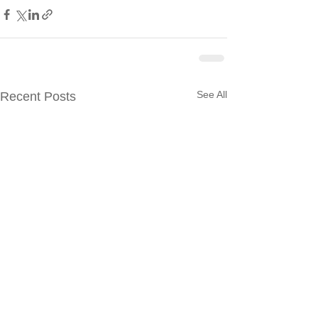
See All
Recent Posts