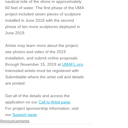
nautical mile of the shore in approximately 
60 feet of water. The first phase of the UMA 
project included seven pieces of sculpture 
installed in June 2018 with the second 
phase of ten more sculptures deployed in 
June 2019.
Artists may learn more about the project, 
see photos and video of the 2019 
installation, and submit online proposals 
through November 15, 2019 at 
UMAFL.org
. 
Interested artists must be registered with 
Submittable where the artist call and details 
are posted. 
Get all of the details and access the 
application on our 
Call to Artist page
.
For project sponsorship information, visit 
our 
Support page
.
Announcements