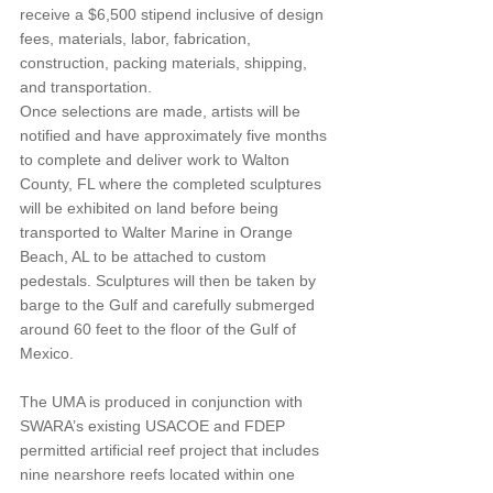
receive a $6,500 stipend inclusive of design 
fees, materials, labor, fabrication, 
construction, packing materials, shipping, 
and transportation.
Once selections are made, artists will be 
notified and have approximately five months 
to complete and deliver work to Walton 
County, FL where the completed sculptures 
will be exhibited on land before being 
transported to Walter Marine in Orange 
Beach, AL to be attached to custom 
pedestals. Sculptures will then be taken by 
barge to the Gulf and carefully submerged 
around 60 feet to the floor of the Gulf of 
Mexico.
The UMA is produced in conjunction with 
SWARA’s existing USACOE and FDEP 
permitted artificial reef project that includes 
nine nearshore reefs located within one 