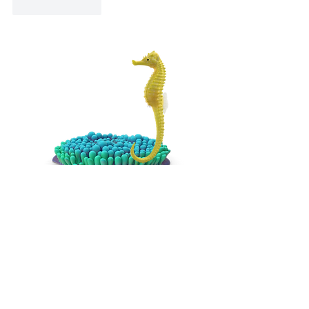
Like
Reply
UMA In Your
Inbox
Email
*