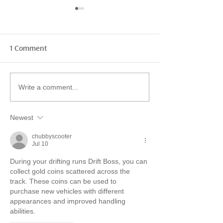
1 Comment
Designs Revealed For
Calling All Arti
Write a comment...
2024 UMA Installation
2024 Installati
Newest
chubbyscooter
Jul 10
During your drifting runs 
Drift Boss
, you can 
collect gold coins scattered across the 
track. These coins can be used to 
purchase new vehicles with different 
appearances and improved handling 
abilities.