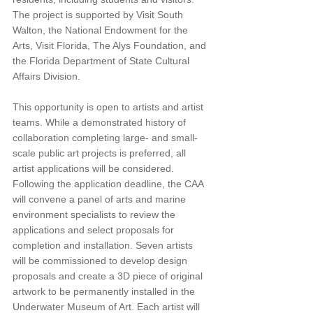
The project is supported by Visit South 
Walton, the National Endowment for the 
Arts, Visit Florida, The Alys Foundation, and 
the Florida Department of State Cultural 
Affairs Division.
This opportunity is open to artists and artist 
teams. While a demonstrated history of 
collaboration completing large- and small-
scale public art projects is preferred, all 
artist applications will be considered. 
Following the application deadline, the CAA 
will convene a panel of arts and marine 
environment specialists to review the 
applications and select proposals for 
completion and installation. Seven artists 
will be commissioned to develop design 
proposals and create a 3D piece of original 
artwork to be permanently installed in the 
Underwater Museum of Art. Each artist will 