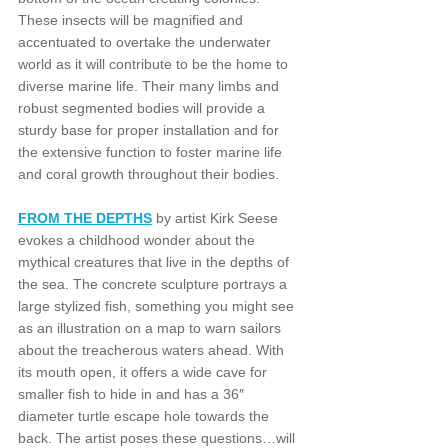
These insects will be magnified and 
accentuated to overtake the underwater 
world as it will contribute to be the home to 
diverse marine life. Their many limbs and 
robust segmented bodies will provide a 
sturdy base for proper installation and for 
the extensive function to foster marine life 
and coral growth throughout their bodies. 
FROM THE DEPTHS
 by artist Kirk Seese 
evokes a childhood wonder about the 
mythical creatures that live in the depths of 
the sea. The concrete sculpture portrays a 
large stylized fish, something you might see 
as an illustration on a map to warn sailors 
about the treacherous waters ahead. With 
its mouth open, it offers a wide cave for 
smaller fish to hide in and has a 36″ 
diameter turtle escape hole towards the 
back. The artist poses these questions…will 