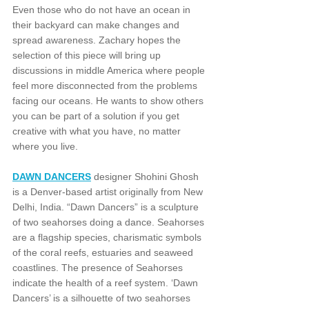
Even those who do not have an ocean in 
their backyard can make changes and 
spread awareness. Zachary hopes the 
selection of this piece will bring up 
discussions in middle America where people 
feel more disconnected from the problems 
facing our oceans. He wants to show others 
you can be part of a solution if you get 
creative with what you have, no matter 
where you live.
DAWN DANCERS
 designer Shohini Ghosh 
is a Denver-based artist originally from New 
Delhi, India. “Dawn Dancers” is a sculpture 
of two seahorses doing a dance. Seahorses 
are a flagship species, charismatic symbols 
of the coral reefs, estuaries and seaweed 
coastlines. The presence of Seahorses 
indicate the health of a reef system. ‘Dawn 
Dancers’ is a silhouette of two seahorses 