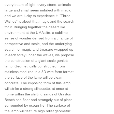
every beam of light, every stone, animals 
large and small seem imbibed with magic 
and we are lucky to experience it. “Three 
Wishes” is about that magic and the search 
for it. Bringing together the desert like 
environment at the UMA site, a sublime 
sense of wonder derived from a change of 
perspective and scale, and the underlying 
search for magic and treasure wrapped up 
in each foray under the waves, we propose 
the construction of a giant scale genie’s 
lamp. Geometrically constructed from 
stainless steel rod in a 3D wire form format 
the surface of the lamp will be clean 
concrete. The imposing form of this lamp 
will strike a strong silhouette, at once at 
home within the shifting sands of Grayton 
Beach sea floor and strangely out of place 
surrounded by ocean life. The surface of 
the lamp will feature high relief geometric 