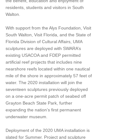
the benefit, education and enjoyment of 
residents, students and visitors in South 
Walton. 
With support from the Alys Foundation, Visit 
South Walton, Visit Florida, and the State of 
Florida Division of Cultural Affairs, UMA 
sculptures are deployed with SWARA’s 
existing USACOA and FDEP permitted 
artificial reef projects that includes nine 
nearshore reefs located within one nautical 
mile of the shore in approximately 57 feet of 
water. The 2020 installation will join the 
seventeen sculptures previously deployed 
on a one-acre permit patch of seabed off 
Grayton Beach State Park, further 
expanding the nation’s first permanent 
underwater museum. 
Deployment of the 2020 UMA installation is 
slated for Summer. Project and sculpture 