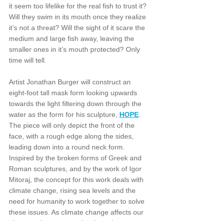
it seem too lifelike for the real fish to trust it? 
Will they swim in its mouth once they realize 
it’s not a threat? Will the sight of it scare the 
medium and large fish away, leaving the 
smaller ones in it’s mouth protected? Only 
time will tell.
Artist Jonathan Burger will construct an 
eight-foot tall mask form looking upwards 
towards the light filtering down through the 
water as the form for his sculpture, 
HOPE
. 
The piece will only depict the front of the 
face, with a rough edge along the sides, 
leading down into a round neck form. 
Inspired by the broken forms of Greek and 
Roman sculptures, and by the work of Igor 
Mitoraj, the concept for this work deals with 
climate change, rising sea levels and the 
need for humanity to work together to solve 
these issues. As climate change affects our 