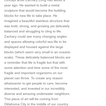
concept artist Zachary Long had about a 
year ago. He wanted to build a metal 
sculpture that would become the building 
blocks for new life to take place. He 
imagined a beautiful stainless structure that 
was bold, strong, and growing yet delicately 
balanced and struggling to cling to life. 
Zachary could see many changing angles 
and spaces allowing colorful sea life to be 
displayed and housed against the large 
blocks (which seem very small in an oceanic 
scale). These delicately balanced blocks are 
a reminder that life is fragile but that with 
some attention and time some of the most 
fragile and important organisms on our 
planet can thrive. To create any reason 
whatsoever to get people to care, become 
interested, and invested in our incredibly 
diverse and amazing underwater neighbors. 
This piece of art will be coming from 
Oklahoma City in the middle of our country. 