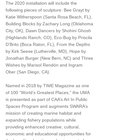
The 2020 installation will include the 
following pieces of sculpture: Bee Grayt by 
Katie Witherspoon (Santa Rosa Beach, FL), 
Building Blocks by Zachary Long (Oklahoma 
City, OK), Dawn Dancers by Shohini Ghosh 
(Highlands Ranch, CO), Eco-Bug by Priscila 
D’Brito (Boca Raton, FL), From the Depths 
by Kirk Seese (Lutherville, MD), Hope by 
Jonathan Burger (New Bern, NC) and Three 
Wishes by Marisol Rendón and Ingram 
Ober (San Diego, CA). 
Named in 2018 by TIME Magazine as one 
of 100 “World’s Greatest Places,” the UMA 
is presented as part of CAA’s Art In Public 
Spaces Program and augments SWARA’s 
mission of creating marine habitat and 
expanding fishery populations while 
providing enhanced creative, cultural, 
economic and educational opportunities for 