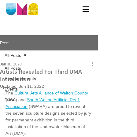
Post
All Posts
Jan 30, 2020
All Posts
Artists Revealed For Third UMA
Installation
Announcements
Updated:
Jun 11, 2022
Events
The 
Cultural Arts Alliance of Walton County
News
(CAA) and 
South Walton Artificial Reef 
Association
 (SWARA) are proud to reveal 
the seven sculpture designs selected by jury 
for permanent exhibition in the third 
installation of the Underwater Museum of 
Art (UMA). 