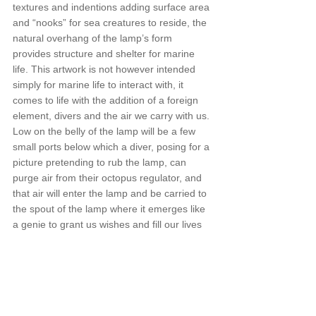
textures and indentions adding surface area 
and “nooks” for sea creatures to reside, the 
natural overhang of the lamp’s form 
provides structure and shelter for marine 
life. This artwork is not however intended 
simply for marine life to interact with, it 
comes to life with the addition of a foreign 
element, divers and the air we carry with us. 
Low on the belly of the lamp will be a few 
small ports below which a diver, posing for a 
picture pretending to rub the lamp, can 
purge air from their octopus regulator, and 
that air will enter the lamp and be carried to 
the spout of the lamp where it emerges like 
a genie to grant us wishes and fill our lives 
with magic.
Announcements