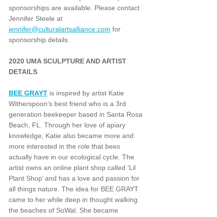
sponsorships are available. Please contact 
Jennifer Steele at 
jennifer@culturalartsalliance.com
 for 
sponsorship details.
2020 UMA SCULPTURE AND ARTIST 
DETAILS
BEE GRAYT
 is inspired by artist Katie 
Witherspoon’s best friend who is a 3rd 
generation beekeeper based in Santa Rosa 
Beach, FL. Through her love of apiary 
knowledge, Katie also became more and 
more interested in the role that bees 
actually have in our ecological cycle. The 
artist owns an online plant shop called ‘Lil 
Plant Shop’ and has a love and passion for 
all things nature. The idea for BEE GRAYT 
came to her while deep in thought walking 
the beaches of SoWal. She became 