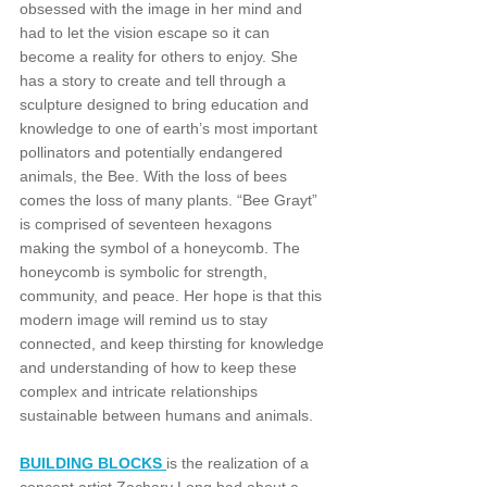
obsessed with the image in her mind and 
had to let the vision escape so it can 
become a reality for others to enjoy. She 
has a story to create and tell through a 
sculpture designed to bring education and 
knowledge to one of earth’s most important 
pollinators and potentially endangered 
animals, the Bee. With the loss of bees 
comes the loss of many plants. “Bee Grayt” 
is comprised of seventeen hexagons 
making the symbol of a honeycomb. The 
honeycomb is symbolic for strength, 
community, and peace. Her hope is that this 
modern image will remind us to stay 
connected, and keep thirsting for knowledge 
and understanding of how to keep these 
complex and intricate relationships 
sustainable between humans and animals.
BUILDING BLOCKS 
is the realization of a 