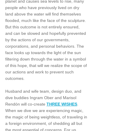
planet and causes sea levels to rise, many 
people who have previously lived on dry 
land above the water will find themselves 
flooded, much like the face of the sculpture. 
But this outcome is not entirely ensured, 
and can be slowed and hopefully prevented 
by the actions of our governments, 
corporations, and personal behaviors. The 
face looks up towards the light of the sun 
filtering down through the water in a symbol 
of this hope, that will we realize the scope of 
our actions and work to prevent such 
outcomes.
Husband and wife team, design duo, and 
dive buddies Ingram Ober and Marisol 
Rendón will co-create 
THREE WISHES
. 
When we dive we are experiencing magic, 
the magic of being weightless, of traveling in 
a foreign environment, of shedding all but 
the most essential of concerns. For us 