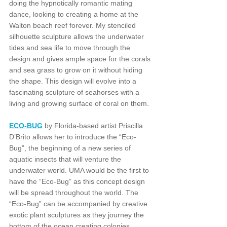
doing the hypnotically romantic mating 
dance, looking to creating a home at the 
Walton beach reef forever. My stenciled 
silhouette sculpture allows the underwater 
tides and sea life to move through the 
design and gives ample space for the corals 
and sea grass to grow on it without hiding 
the shape. This design will evolve into a 
fascinating sculpture of seahorses with a 
living and growing surface of coral on them.
ECO-BUG
 by Florida-based artist Priscilla 
D’Brito allows her to introduce the “Eco-
Bug”, the beginning of a new series of 
aquatic insects that will venture the 
underwater world. UMA would be the first to 
have the “Eco-Bug” as this concept design 
will be spread throughout the world. The 
“Eco-Bug” can be accompanied by creative 
exotic plant sculptures as they journey the 
bottom of the ocean creating colonies. 