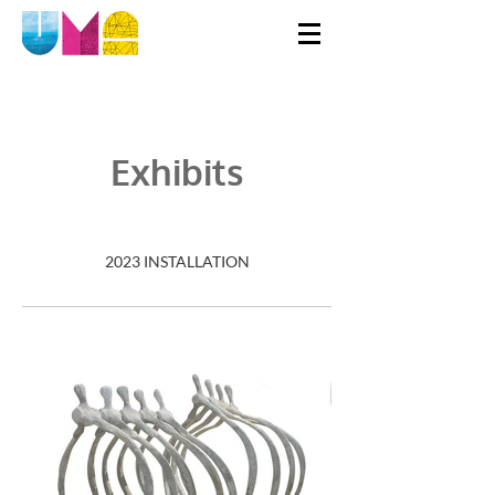
Exhibits
2023 INSTALLATION