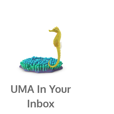
UMA In Your
Inbox