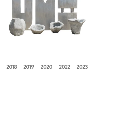
2018
2019
2020
2022
2023