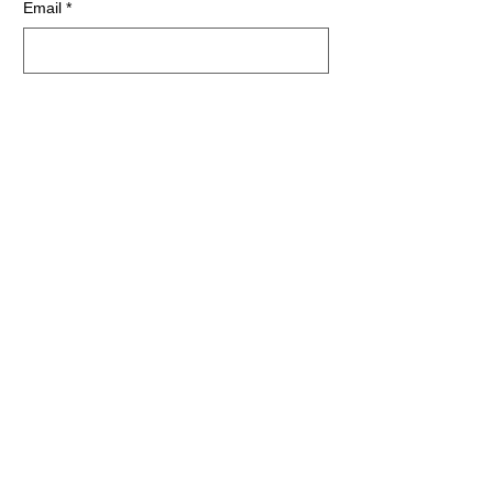
Email
*
First name
*
Last name
*
Zip
*
SUBSCRIBE