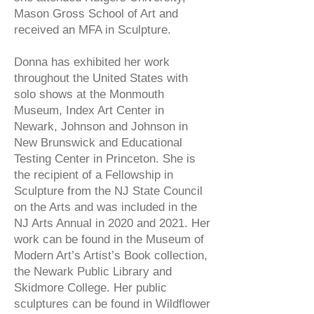
Mason Gross School of Art and
received an MFA in Sculpture.
Donna has exhibited her work
throughout the United States with
solo shows at the Monmouth
Museum, Index Art Center in
Newark, Johnson and Johnson in
New Brunswick and Educational
Testing Center in Princeton. She is
the recipient of a Fellowship in
Sculpture from the NJ State Council
on the Arts and was included in the
NJ Arts Annual in 2020 and 2021. Her
work can be found in the Museum of
Modern Art’s Artist’s Book collection,
the Newark Public Library and
Skidmore College. Her public
sculptures can be found in Wildflower