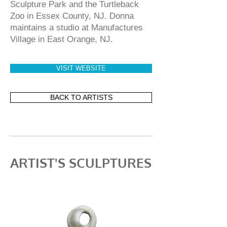
Sculpture Park and the Turtleback
Zoo in Essex County, NJ. Donna
maintains a studio at Manufactures
Village in East Orange, NJ.
VISIT WEBSITE
BACK TO ARTISTS
ARTIST'S SCULPTURES