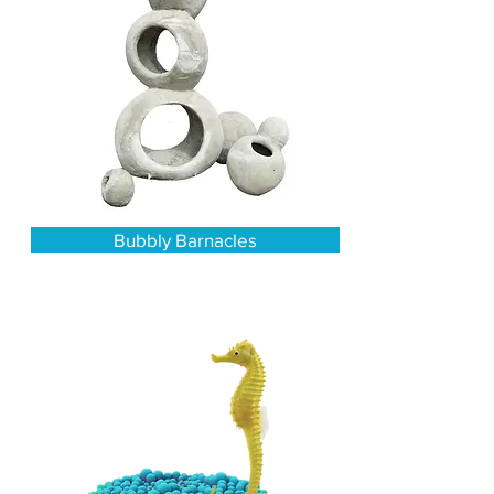
Bubbly Barnacles