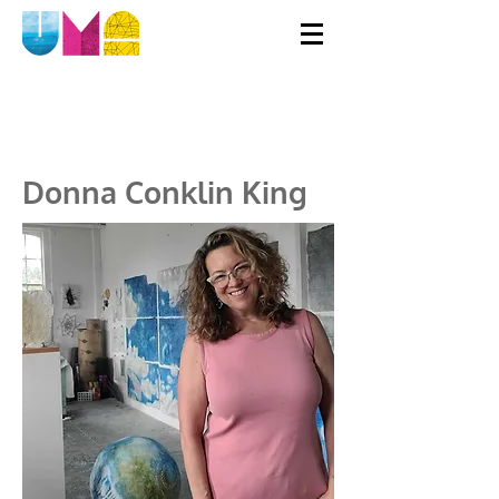
Donna Conklin King