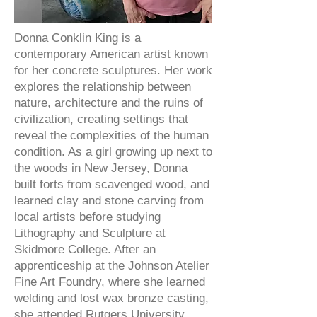
Donna Conklin King is a
contemporary American artist known
for her concrete sculptures. Her work
explores the relationship between
nature, architecture and the ruins of
civilization, creating settings that
reveal the complexities of the human
condition. As a girl growing up next to
the woods in New Jersey, Donna
built forts from scavenged wood, and
learned clay and stone carving from
local artists before studying
Lithography and Sculpture at
Skidmore College. After an
apprenticeship at the Johnson Atelier
Fine Art Foundry, where she learned
welding and lost wax bronze casting,
she attended Rutgers University,