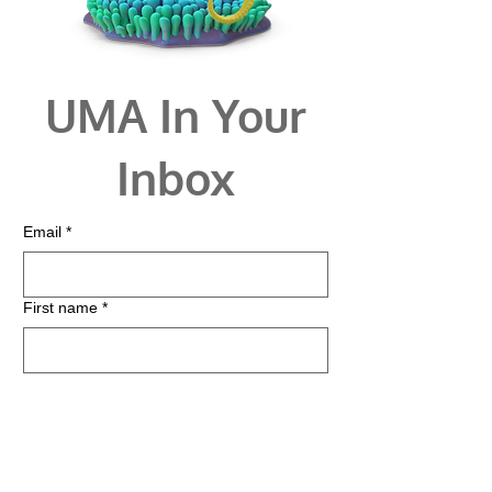
UMA In Your
Inbox
Email
*
First name
*
Last name
*
Zip
*