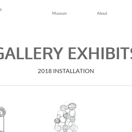
R
Museum
About
GALLERY EXHIBIT
2018 INSTALLATION