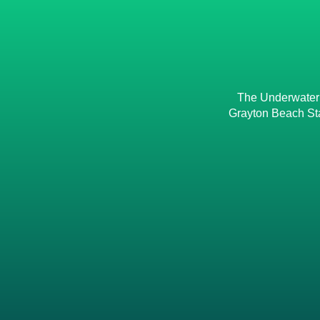
The Underwater M
Grayton Beach Sta