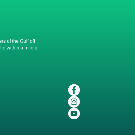
s of the Gulf off
e within a mile of