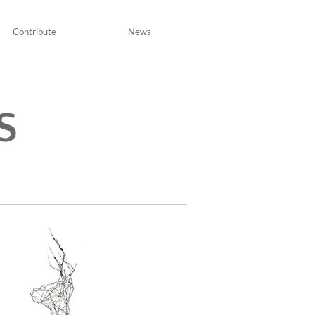
Contribute
News
S