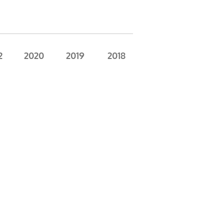
2
2020
2019
2018