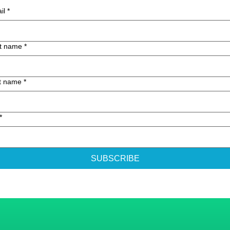
il
*
st name
*
t name
*
*
SUBSCRIBE