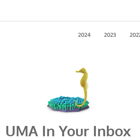
2024
2023
202
UMA In Your Inbox