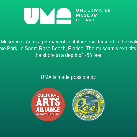
UNDERWATER
MUSEUM
OF ART
useum of Art is a permanent sculpture park located in the water
te Park, in Santa Rosa Beach, Florida. The museum’s exhibits li
the shore at a depth of ~58 feet.
UMA is made possible by