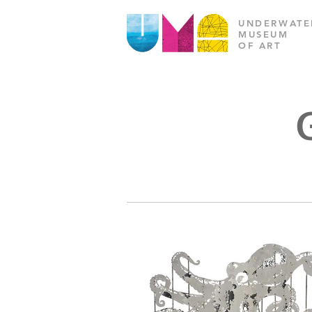
UNDERWATE
MUSEUM
OF ART